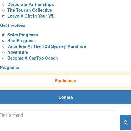
Corporate Partnerships
The Toucan Collective
Leave A Gift In Your Will
Get Involved
Swim Programs
Run Programs
Volunteer At The TCS Sydney Marathon
Adventure
Become A CanToo Coach
Programs
Participate
Donate