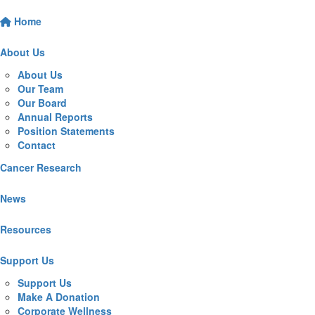
Home
About Us
About Us
Our Team
Our Board
Annual Reports
Position Statements
Contact
Cancer Research
News
Resources
Support Us
Support Us
Make A Donation
Corporate Wellness