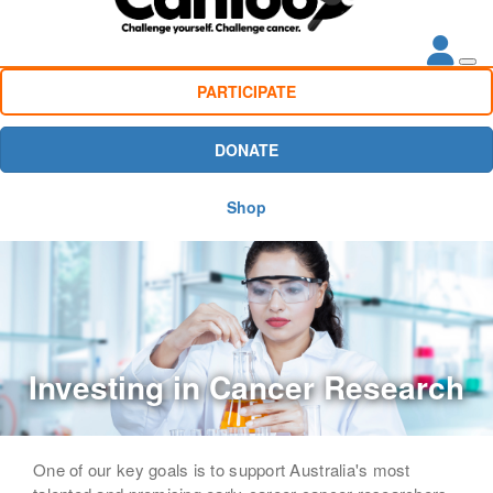
PARTICIPATE
DONATE
Shop
Investing in Cancer Research
One of our key goals is to support Australia's most