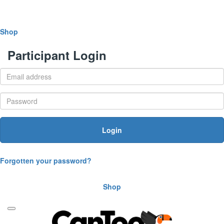
Shop
Participant Login
Login
Forgotten your password?
Shop