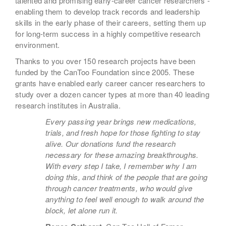
talented and promising early-career cancer researchers -
enabling them to develop track records and leadership
skills in the early phase of their careers, setting them up
for long-term success in a highly competitive research
environment.
Thanks to you over 150 research projects have been
funded by the CanToo Foundation since 2005. These
grants have enabled early career cancer researchers to
study over a dozen cancer types at more than 40 leading
research institutes in Australia.
Every passing year brings new medications,
trials, and fresh hope for those fighting to stay
alive. Our donations fund the research
necessary for these amazing breakthroughs.
With every step I take, I remember why I am
doing this, and think of the people that are going
through cancer treatments, who would give
anything to feel well enough to walk around the
block, let alone run it.