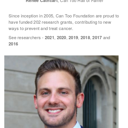
Renee Cathcart
, Can Too Hall of Famer
Since inception in 2005, Can Too Foundation are proud to
have funded 202 research grants, contributing to new
ways to prevent and treat cancer.
See researchers -
2021
,
2020
,
2019
,
2018
,
2017
and
2016