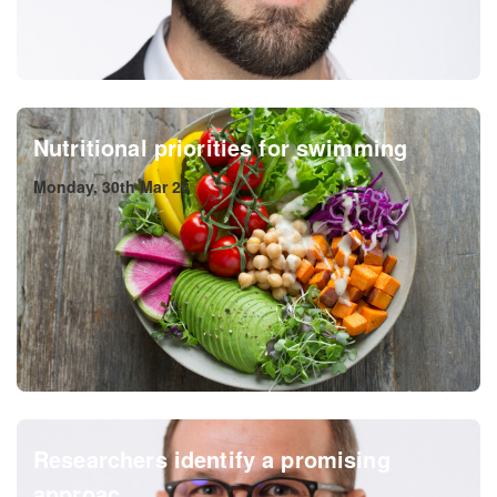
Nutritional priorities for swimming
Monday, 30th Mar 26
Researchers identify a promising
approac...