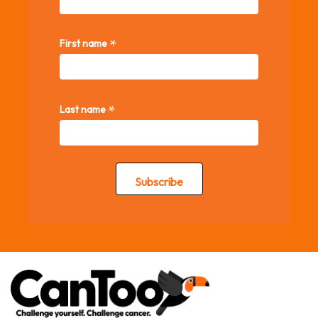
*
First name
*
Last name