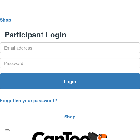
Shop
Participant Login
Login
Forgotten your password?
Shop