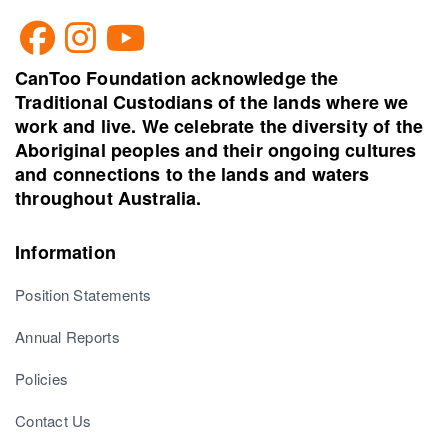
CanToo Foundation acknowledge the
Traditional Custodians of the lands where we
work and live. We celebrate the diversity of the
Aboriginal peoples and their ongoing cultures
and connections to the lands and waters
throughout Australia.
Information
Position Statements
Annual Reports
Policies
Contact Us