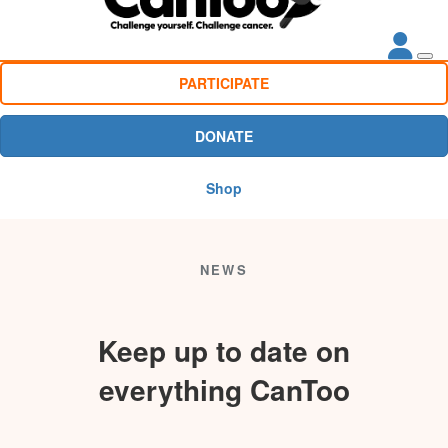
PARTICIPATE
DONATE
Shop
NEWS
Keep up to date on
everything CanToo