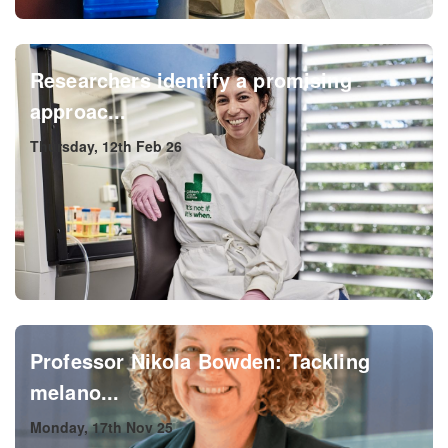
Researchers identify a promising
approac...
Thursday, 12th Feb 26
Professor Nikola Bowden: Tackling
melano...
Monday, 17th Nov 25