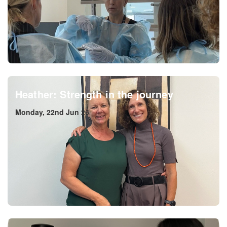
Heather: Strength in the journey
Monday, 22nd Jun 26