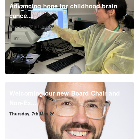
Advancing hope for childhood brain
cance...
Monday, 22nd Jun 26
Welcoming our new Board Chair and
Non-Ex...
Thursday, 7th May 26