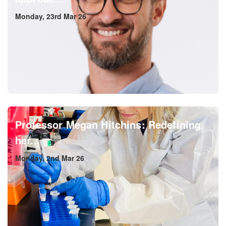
Monday, 23rd Mar 26
Professor Megan Hitchins: Redefining
her...
Monday, 2nd Mar 26