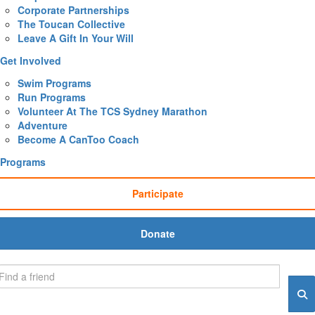
Corporate Partnerships
The Toucan Collective
Leave A Gift In Your Will
Get Involved
Swim Programs
Run Programs
Volunteer At The TCS Sydney Marathon
Adventure
Become A CanToo Coach
Programs
Participate
Donate