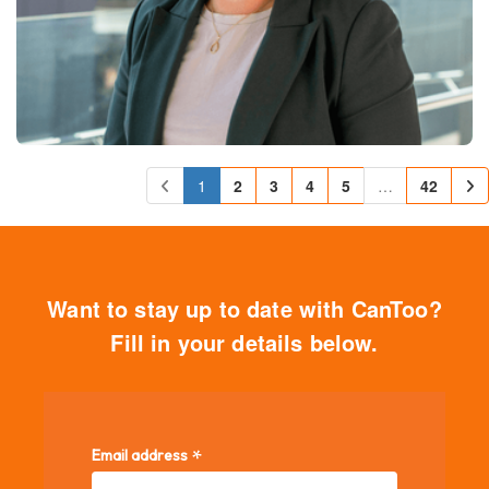
1
2
3
4
5
…
42
Want to stay up to date with CanToo?
Fill in your details below.
*
Email address