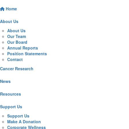
Home
About Us
About Us
Our Team
Our Board
Annual Reports
Position Statements
Contact
Cancer Research
News
Resources
Support Us
Support Us
Make A Donation
Corporate Wellness