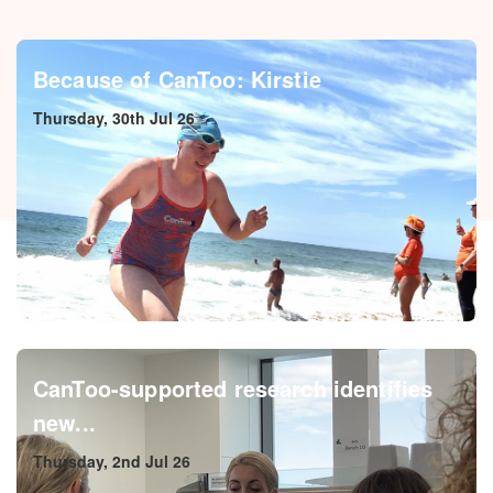
Because of CanToo: Kirstie
Thursday, 30th Jul 26
CanToo-supported research identifies
new...
Thursday, 2nd Jul 26