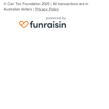
© Can Too Foundation 2025 | All transactions are in
Australian dollars |
Privacy Policy