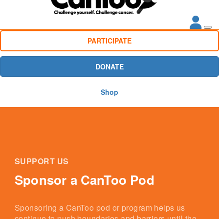
PARTICIPATE
DONATE
Shop
SUPPORT US
Sponsor a CanToo Pod
Sponsoring a CanToo pod or program helps us
continue to push boundaries and barriers until the