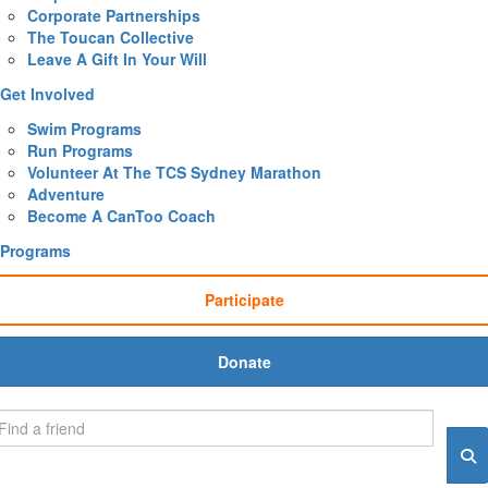
Corporate Partnerships
The Toucan Collective
Leave A Gift In Your Will
Get Involved
Swim Programs
Run Programs
Volunteer At The TCS Sydney Marathon
Adventure
Become A CanToo Coach
Programs
Participate
Donate