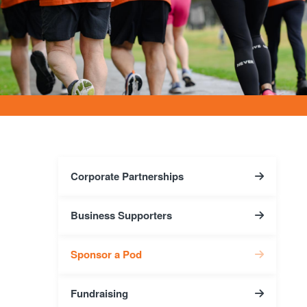
Corporate Partnerships
Business Supporters
Sponsor a Pod
Fundraising