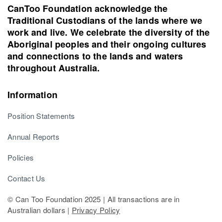
CanToo Foundation acknowledge the
Traditional Custodians of the lands where we
work and live. We celebrate the diversity of the
Aboriginal peoples and their ongoing cultures
and connections to the lands and waters
throughout Australia.
Information
Position Statements
Annual Reports
Policies
Contact Us
© Can Too Foundation 2025 | All transactions are in
Australian dollars |
Privacy Policy