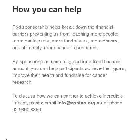
How you can help
Pod sponsorship helps break down the financial
barriers preventing us from reaching more people:
more participants, more fundraisers, more donors,
and ultimately, more cancer researchers.
By sponsoring an upcoming pod for a fixed financial
amount, you can help participants achieve their goals,
improve their health and fundraise for cancer
research.
To discuss how we can partner to achieve incredible
impact, please email
info@cantoo.org.au
or phone
02 9360 8350