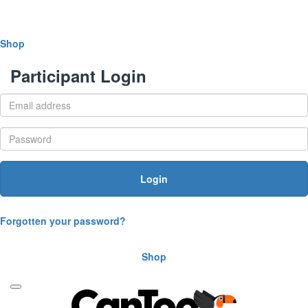
Shop
Participant Login
Login
Forgotten your password?
Shop