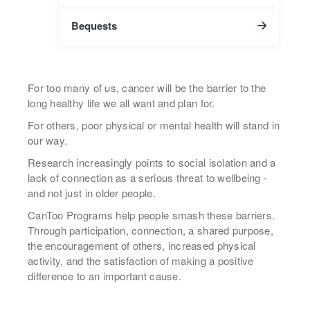
Bequests
For too many of us, cancer will be the barrier to the
long healthy life we all want and plan for.
For others, poor physical or mental health will stand in
our way.
Research increasingly points to social isolation and a
lack of connection as a serious threat to wellbeing -
and not just in older people.
CanToo Programs help people smash these barriers.
Through participation, connection, a shared purpose,
the encouragement of others, increased physical
activity, and the satisfaction of making a positive
difference to an important cause.