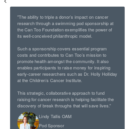
"The ability to triple a donor’s impact on cancer
research through a swimming pod sponsorship at
the Can Too Foundation exemplifies the power of
its well-conceived philanthropic model.
Such a sponsorship covers essential program
costs and contributes to Can Too’s mission to
promote health amongst the community. It also
enables participants to raise money for inspiring
early-career researchers such as Dr. Holly Holliday
at the Children’s Cancer Institute.
This strategic, collaborative approach to fund
raising for cancer research is helping facilitate the
discovery of break throughs that will save lives.”
Lindy Tallis OAM
Pod Sponsor