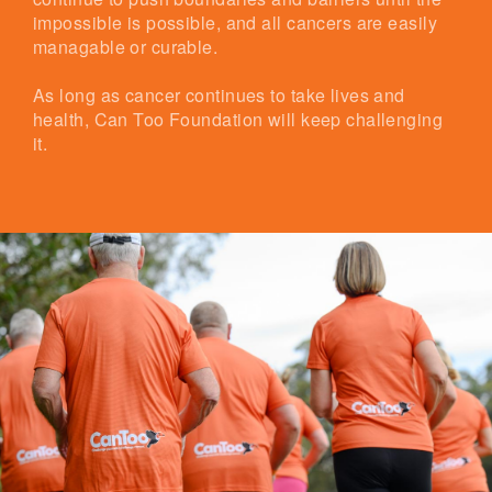
impossible is possible, and all cancers are easily
managable or curable.
As long as cancer continues to take lives and
health, Can Too Foundation will keep challenging
it.