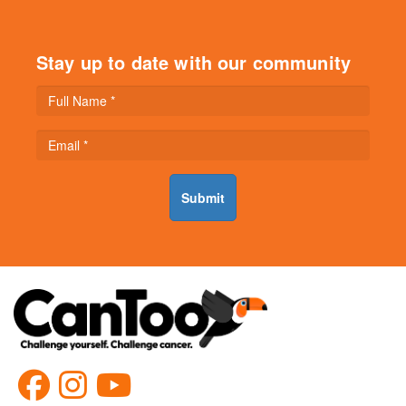
Stay up to date with our community
Submit