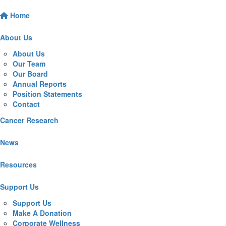
Home
About Us
About Us
Our Team
Our Board
Annual Reports
Position Statements
Contact
Cancer Research
News
Resources
Support Us
Support Us
Make A Donation
Corporate Wellness