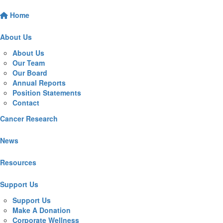
Home
About Us
About Us
Our Team
Our Board
Annual Reports
Position Statements
Contact
Cancer Research
News
Resources
Support Us
Support Us
Make A Donation
Corporate Wellness