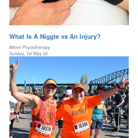
What Is A Niggle vs An Injury?
iMove Physiotherapy
Sunday, 1st May 22