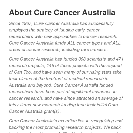
About Cure Cancer Australia
Since 1967, Cure Cancer Australia has successfully
employed the strategy of funding early-career
researchers with new approaches to cancer research.
Cure Cancer Australia funds ALL cancer types and ALL
areas of cancer research, including rare cancers.
Cure Cancer Australia has funded 308 scientists and 471
research projects, 145 of those projects with the support
of Can Too, and have seen many of our rising stars take
their places at the forefront of medical research in
Australia and beyond. Cure Cancer Australia funded
researchers have been part of significant advances in
cancer research, and have since attracted an average of
thirty times new research funding than their initial Cure
Cancer Australia grant(s).
Cure Cancer Australia’s expertise lies in recognising and
backing the most promising research projects. We back