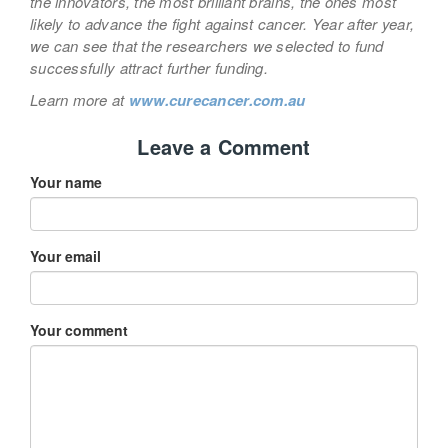
the innovators, the most brilliant brains, the ones most
likely to advance the fight against cancer. Year after year,
we can see that the researchers we selected to fund
successfully attract further funding.
Learn more at
www.curecancer.com.au
Leave a Comment
Your name
Your email
Your comment