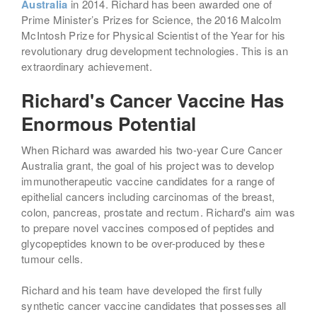
Australia
in 2014. Richard has been awarded one of
Prime Minister’s Prizes for Science, the 2016 Malcolm
McIntosh Prize for Physical Scientist of the Year for his
revolutionary drug development technologies. This is an
extraordinary achievement.
Richard's Cancer Vaccine Has
Enormous Potential
When Richard was awarded his two-year Cure Cancer
Australia grant, the goal of his project was to develop
immunotherapeutic vaccine candidates for a range of
epithelial cancers including carcinomas of the breast,
colon, pancreas, prostate and rectum. Richard's aim was
to prepare novel vaccines composed of peptides and
glycopeptides known to be over-produced by these
tumour cells.
Richard and his team have developed the first fully
synthetic cancer vaccine candidates that possesses all