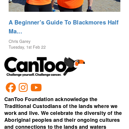
A Beginner's Guide To Blackmores Half
Ma...
Chris Garey
Tuesday, 1st Feb 22
CanToo Foundation acknowledge the
Traditional Custodians of the lands where we
work and live. We celebrate the diversity of the
Aboriginal peoples and their ongoing cultures
and connections to the lands and waters