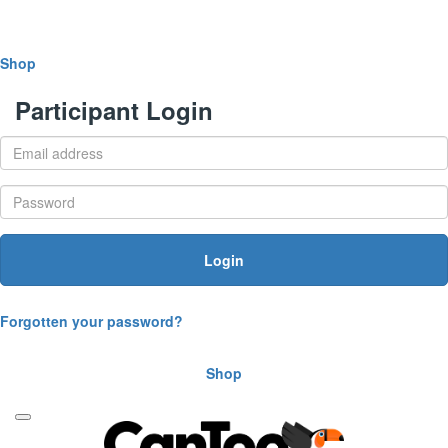
Shop
Participant Login
Login
Forgotten your password?
Shop