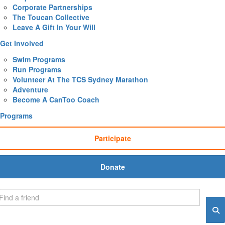
Corporate Partnerships
The Toucan Collective
Leave A Gift In Your Will
Get Involved
Swim Programs
Run Programs
Volunteer At The TCS Sydney Marathon
Adventure
Become A CanToo Coach
Programs
Participate
Donate