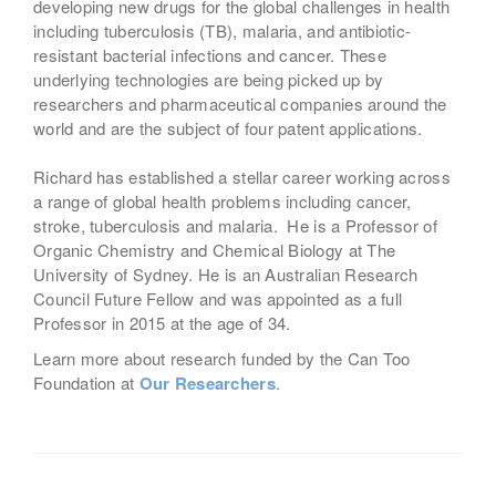
developing new drugs for the global challenges in health
including tuberculosis (TB), malaria, and antibiotic-
resistant bacterial infections and cancer. These
underlying technologies are being picked up by
researchers and pharmaceutical companies around the
world and are the subject of four patent applications.
Richard has established a stellar career working across
a range of global health problems including cancer,
stroke, tuberculosis and malaria. He is a Professor of
Organic Chemistry and Chemical Biology at The
University of Sydney. He is an Australian Research
Council Future Fellow and was appointed as a full
Professor in 2015 at the age of 34.
Learn more about research funded by the Can Too
Foundation at
Our Researchers
.