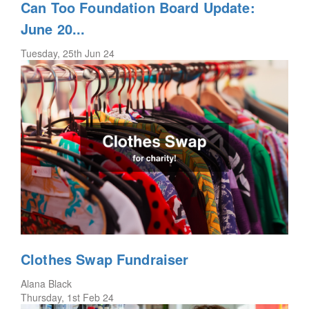
Can Too Foundation Board Update:
June 20...
Tuesday, 25th Jun 24
Clothes Swap Fundraiser
Alana Black
Thursday, 1st Feb 24