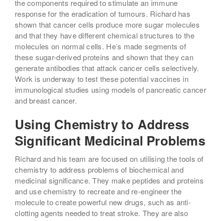
the components required to stimulate an immune
response for the eradication of tumours. Richard has
shown that cancer cells produce more sugar molecules
and that they have different chemical structures to the
molecules on normal cells. He’s made segments of
these sugar-derived proteins and shown that they can
generate antibodies that attack cancer cells selectively.
Work is underway to test these potential vaccines in
immunological studies using models of pancreatic cancer
and breast cancer.
Using Chemistry to Address
Significant Medicinal Problems
Richard and his team are focused on utilising the tools of
chemistry to address problems of biochemical and
medicinal significance. They make peptides and proteins
and use chemistry to recreate and re-engineer the
molecule to create powerful new drugs, such as anti-
clotting agents needed to treat stroke. They are also