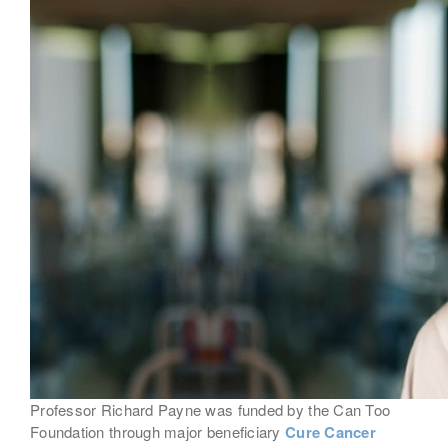
Professor Richard Payne was funded by the Can Too
Foundation through major beneficiary
Cure Cancer