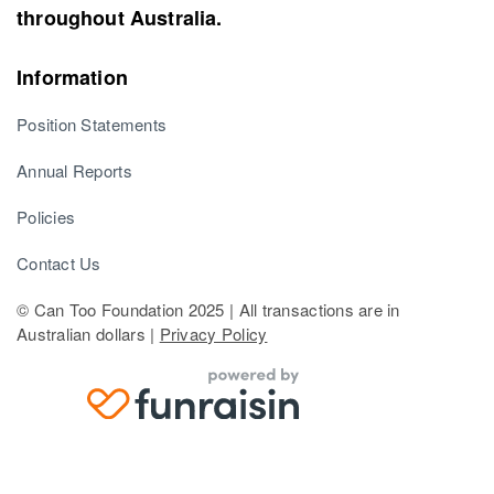
throughout Australia.
Information
Position Statements
Annual Reports
Policies
Contact Us
© Can Too Foundation 2025 | All transactions are in
Australian dollars |
Privacy Policy