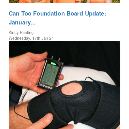
Can Too Foundation Board Update:
January...
Kirsty Panting
Wednesday, 17th Jan 24