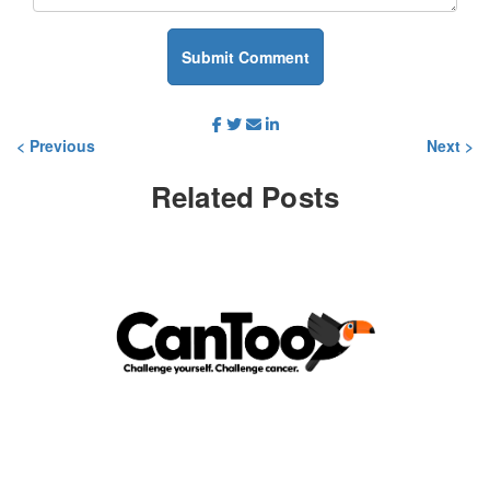
Submit Comment
< Previous
Next >
Related
Posts