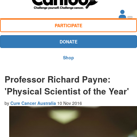
PARTICIPATE
DONATE
Shop
Professor Richard Payne:
'Physical Scientist of the Year'
by
Cure Cancer Australia
10 Nov 2016