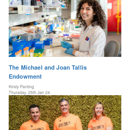
The Michael and Joan Tallis
Endowment
Kirsty Panting
Thursday, 25th Jan 24