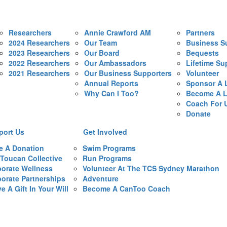
Researchers
Annie Crawford AM
Partners
2024 Researchers
Our Team
Business S
2023 Researchers
Our Board
Bequests
2022 Researchers
Our Ambassadors
Lifetime Su
2021 Researchers
Our Business Supporters
Volunteer
Annual Reports
Sponsor A 
Why Can I Too?
Become A L
Coach For 
Donate
port Us
Get Involved
e A Donation
Swim Programs
Toucan Collective
Run Programs
orate Wellness
Volunteer At The TCS Sydney Marathon
orate Partnerships
Adventure
e A Gift In Your Will
Become A CanToo Coach