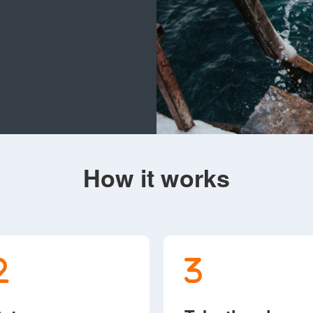
How it works