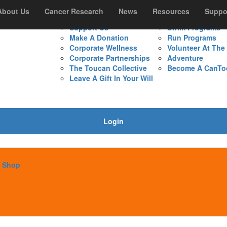
s
About Us
Resources
Cancer Research
Support Us
News
Resources
Get Involved
Suppo
Support Us
Swim Programs
Make A Donation
Run Programs
Corporate Wellness
Volunteer At Th
Corporate Partnerships
Adventure
The Toucan Collective
Become A CanTo
Leave A Gift In Your Will
Login
Shop