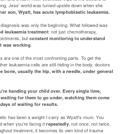
ong, Jess' world was turned upside down when she
her son, Wyatt, has acute lymphoblastic leukaemia.
 diagnosis was only the beginning. What followed was
ood leukaemia treatment
: not just chemotherapy,
ointments, but
constant monitoring to understand
nt was working
.
 are one of the most confronting parts. To get the
ther leukaemia cells are still hiding in the body, doctors
he bone, usually the hip, with a needle, under general
u're handing your child over. Every single time,
f waiting for them to go under, watching them come
days of waiting for results.
etic has been a weight I carry as Wyatt's mum. You
And when you're facing it
repeatedly
, not once, not twice,
ughout treatment, it becomes its own kind of trauma