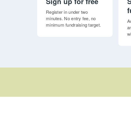
Sign up for free
S
f
Register in under two
minutes. No entry fee, no
A
minimum fundraising target.
a
w