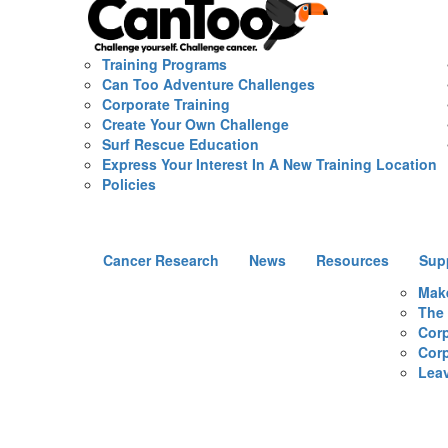
Training Programs
Can Too Adventure Challenges
Corporate Training
Create Your Own Challenge
Surf Rescue Education
Express Your Interest In A New Training Location
Policies
Cancer Research
News
Resources
Sup
Mak
The 
Corp
Corp
Leav