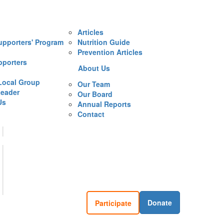
Articles
upporters' Program
Nutrition Guide
Prevention Articles
pporters
About Us
Local Group
Our Team
eader
Our Board
Us
Annual Reports
Contact
Donate
Participate