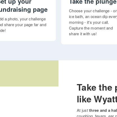
et up your
Take the plunge
undraising page
Choose your challenge - o
ice bath, an ocean dip ever
dd a photo, your challenge
morning - it's your call.
nd share your page far and
Capture the moment and
ide!
share it with us!
Take the 
like Wyat
At just
three and a hal
coughing, fevers, ear p