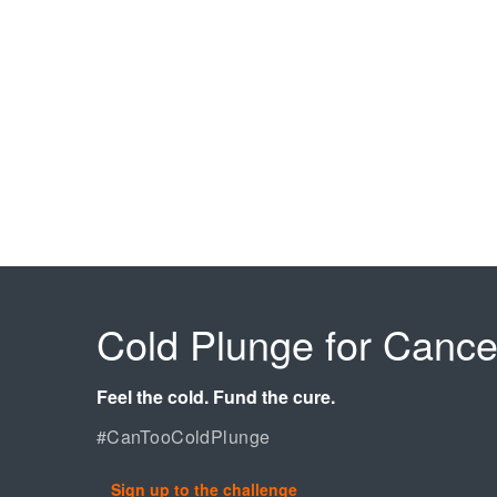
Cold Plunge for Cance
Feel the cold. Fund the cure.
#CanTooColdPlunge
Sign up to the challenge