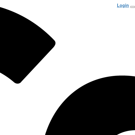
Login