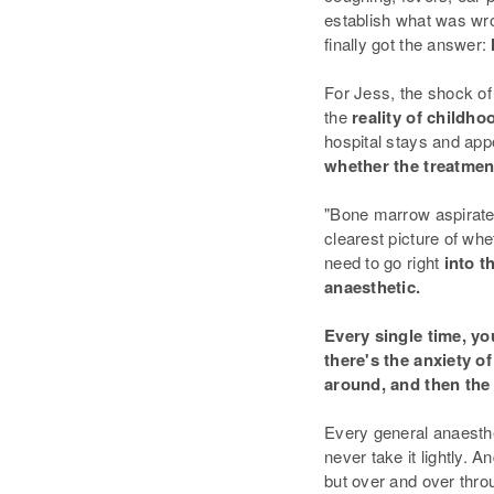
establish what was wr
finally got the answer:
For Jess, the shock of
the
reality of childh
hospital stays and app
whether the treatme
"Bone marrow aspirates
clearest picture of whe
need to go right
into t
anaesthetic.
Every single time, yo
there's the anxiety o
around, and then the 
Every general anaesth
never take it lightly. 
but over and over thro