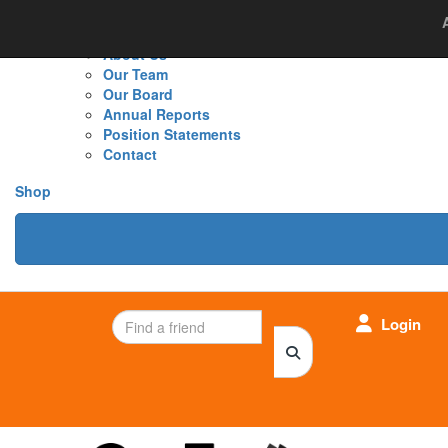
Home
About Us
Cancer Research
New
About Us
Our Team
Our Board
Annual Reports
Position Statements
Contact
Shop
Login