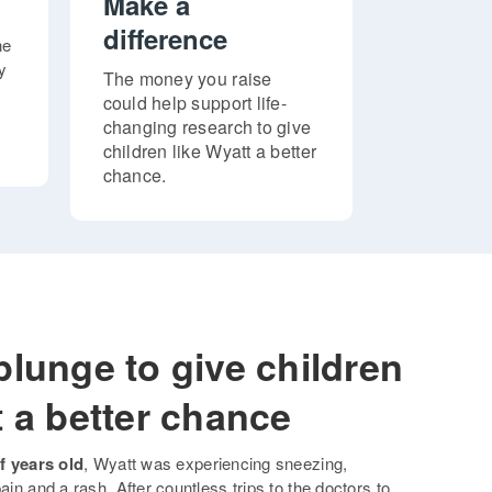
Make a
difference
ne
y
The money you raise
could help support life-
changing research to give
children like Wyatt a better
chance.
plunge to give children
t a better chance
f years old
, Wyatt was experiencing sneezing,
ain and a rash. After countless trips to the doctors to