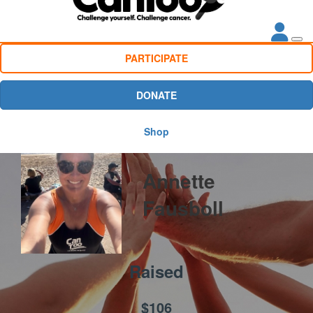
PARTICIPATE
DONATE
Shop
Annette
Fausboll
Raised
$106