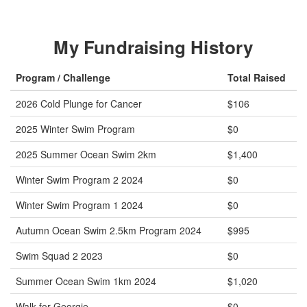
My Fundraising History
Program / Challenge
Total Raised
2026 Cold Plunge for Cancer
$106
2025 Winter Swim Program
$0
2025 Summer Ocean Swim 2km
$1,400
Winter Swim Program 2 2024
$0
Winter Swim Program 1 2024
$0
Autumn Ocean Swim 2.5km Program 2024
$995
Swim Squad 2 2023
$0
Summer Ocean Swim 1km 2024
$1,020
Walk for Georgie
$0