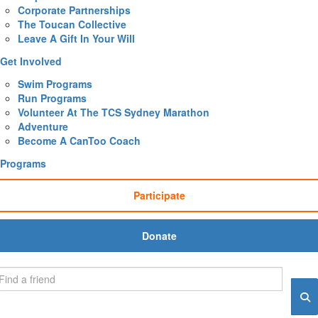
Corporate Partnerships
The Toucan Collective
Leave A Gift In Your Will
Get Involved
Swim Programs
Run Programs
Volunteer At The TCS Sydney Marathon
Adventure
Become A CanToo Coach
Programs
Participate
Donate