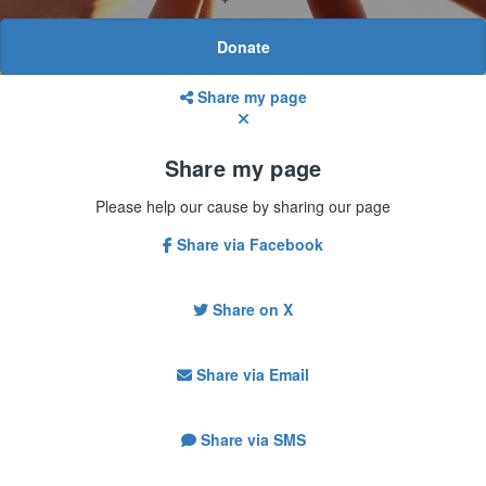
Donate
Share my page
Share my page
Please help our cause by sharing our page
Share via Facebook
Share on X
Share via Email
Share via SMS