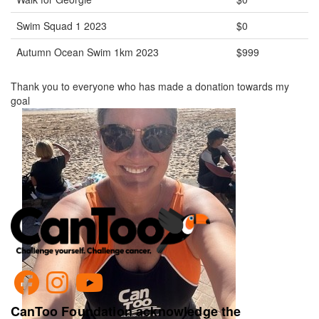
Swim Squad 1 2023
$0
Autumn Ocean Swim 1km 2023
$999
Thank you to everyone who has made a donation towards my
goal
CanToo Foundation acknowledge the