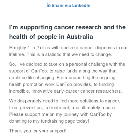
Share via LinkedIn
I'm supporting cancer research and the
health of people in Australia
Roughly 1 in 2 of us will receive a cancer diagnosis in our
lifetime. This is a statistic that we need to change.
So, I've decided to take on a personal challenge with the
support of CanToo, to raise funds along the way that
could be life-changing. From supporting the ongoing
health promotion work CanToo provides, to funding
incredible, innovative early-career cancer researchers.
We desperately need to find more solutions to cancer,
from prevention, to treatment, and ultimately a cure.
Please support me on my journey with CanToo by
donating to my fundraising page today!
Thank you for your support!