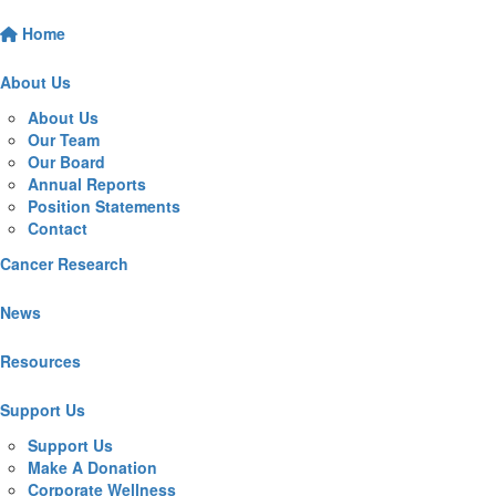
Home
About Us
About Us
Our Team
Our Board
Annual Reports
Position Statements
Contact
Cancer Research
News
Resources
Support Us
Support Us
Make A Donation
Corporate Wellness