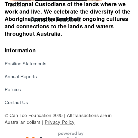
Traditional Custodians of the lands where we
$
106.12
work and live. We celebrate the diversity of the
Annette Fausboll
Aboriginal peoples and their ongoing cultures
and connections to the lands and waters
throughout Australia.
Information
Position Statements
Annual Reports
Policies
Contact Us
© Can Too Foundation 2025 | All transactions are in
Australian dollars |
Privacy Policy