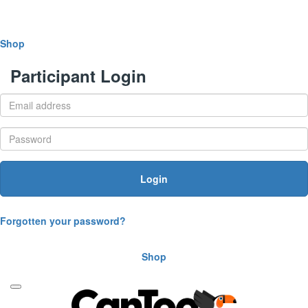
Shop
Participant Login
Login
Forgotten your password?
Shop