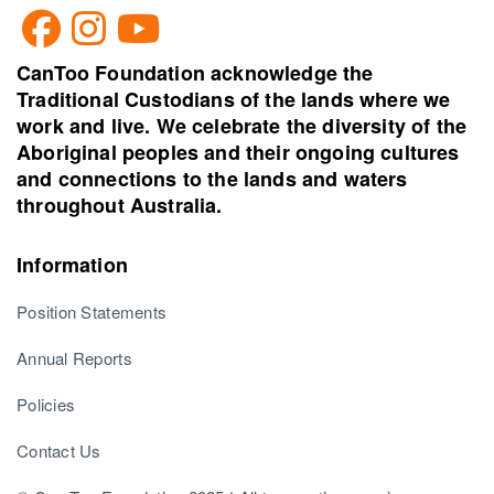
CanToo Foundation acknowledge the
Traditional Custodians of the lands where we
work and live. We celebrate the diversity of the
Aboriginal peoples and their ongoing cultures
and connections to the lands and waters
throughout Australia.
Information
Position Statements
Annual Reports
Policies
Contact Us