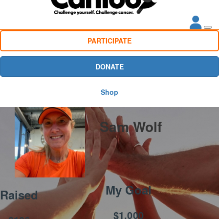
PARTICIPATE
DONATE
Shop
Sam Wolf
My Goal
Raised
$1,000