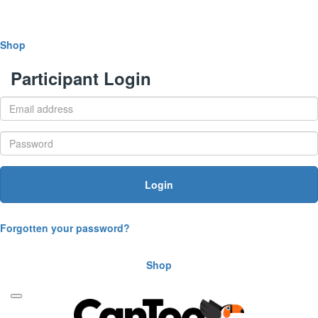
Shop
Participant Login
Login
Forgotten your password?
Shop