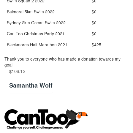
Swim Squad 2 2022
$0
Balmoral 5km Swim 2022
$0
Sydney 2km Ocean Swim 2022
$0
Can Too Christmas Party 2021
$0
Blackmores Half Marathon 2021
$425
Thank you to everyone who has made a donation towards my
goal
$
106.12
Samantha Wolf