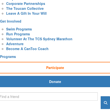
Corporate Partnerships
The Toucan Collective
Leave A Gift In Your Will
Get Involved
Swim Programs
Run Programs
Volunteer At The TCS Sydney Marathon
Adventure
Become A CanToo Coach
Programs
Participate
Donate