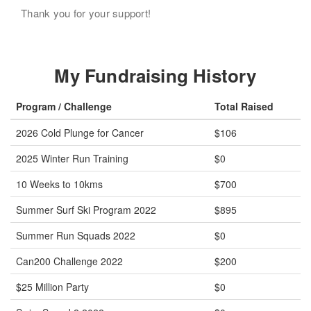
Thank you for your support!
My Fundraising History
Program / Challenge
Total Raised
2026 Cold Plunge for Cancer
$106
2025 Winter Run Training
$0
10 Weeks to 10kms
$700
Summer Surf Ski Program 2022
$895
Summer Run Squads 2022
$0
Can200 Challenge 2022
$200
$25 Million Party
$0