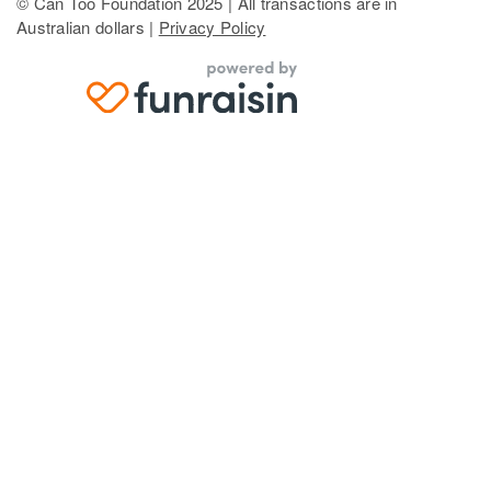
© Can Too Foundation 2025 | All transactions are in
Australian dollars |
Privacy Policy