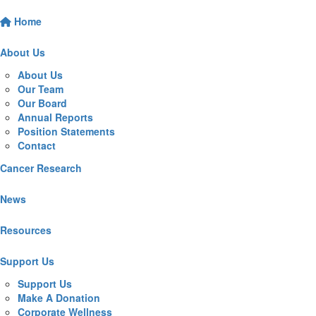
Home
About Us
About Us
Our Team
Our Board
Annual Reports
Position Statements
Contact
Cancer Research
News
Resources
Support Us
Support Us
Make A Donation
Corporate Wellness