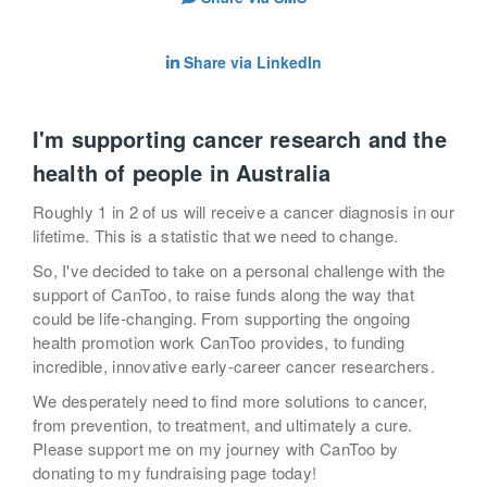
Share via LinkedIn
I'm supporting cancer research and the
health of people in Australia
Roughly 1 in 2 of us will receive a cancer diagnosis in our
lifetime. This is a statistic that we need to change.
So, I've decided to take on a personal challenge with the
support of CanToo, to raise funds along the way that
could be life-changing. From supporting the ongoing
health promotion work CanToo provides, to funding
incredible, innovative early-career cancer researchers.
We desperately need to find more solutions to cancer,
from prevention, to treatment, and ultimately a cure.
Please support me on my journey with CanToo by
donating to my fundraising page today!