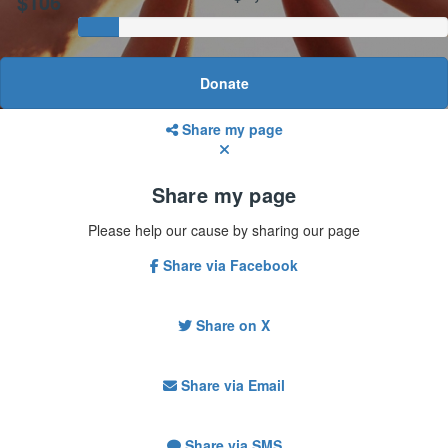
$106
Donate
Share my page
Share my page
Please help our cause by sharing our page
Share via Facebook
Share on X
Share via Email
Share via SMS