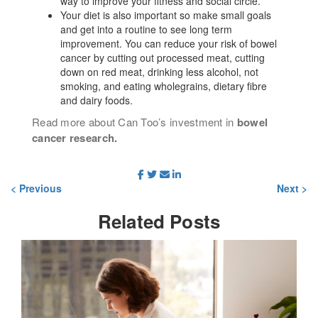
way to improve your fitness and social circle.
Your diet is also important so make small goals
and get into a routine to see long term
improvement. You can reduce your risk of bowel
cancer by cutting out processed meat, cutting
down on red meat, drinking less alcohol, not
smoking, and eating wholegrains, dietary fibre
and dairy foods.
Read more about Can Too’s investment in
bowel
cancer research.
< Previous
Next >
Related
Posts