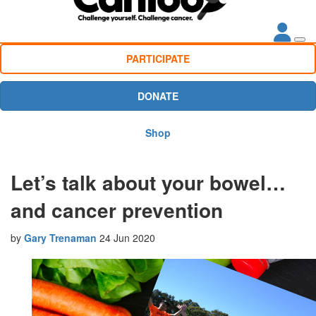
PARTICIPATE
DONATE
Shop
Let’s talk about your bowel…
and cancer prevention
by
Gary Trenaman
24 Jun 2020