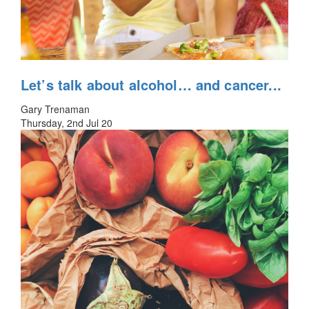
Let’s talk about alcohol… and cancer...
Gary Trenaman
Thursday, 2nd Jul 20