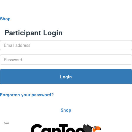
Shop
Participant Login
Login
Forgotten your password?
Shop