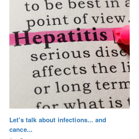
Let's talk about infections... and
cance...