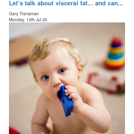
Let's talk about visceral fat... and can...
Gary Trenaman
Monday, 13th Jul 20