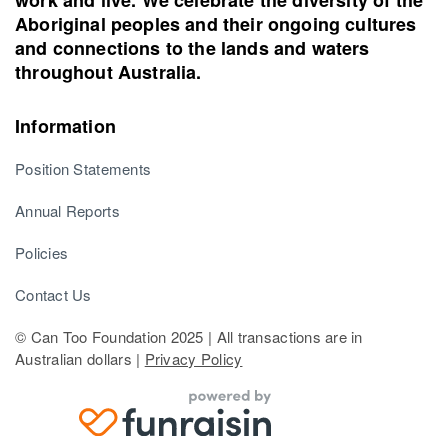
Aboriginal peoples and their ongoing cultures
and connections to the lands and waters
throughout Australia.
Information
Position Statements
Annual Reports
Policies
Contact Us
© Can Too Foundation 2025 | All transactions are in
Australian dollars |
Privacy Policy