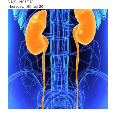
Gary Trenaman
Thursday, 16th Jul 20