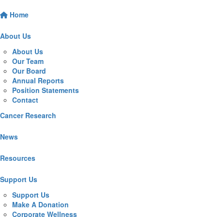
Home
About Us
About Us
Our Team
Our Board
Annual Reports
Position Statements
Contact
Cancer Research
News
Resources
Support Us
Support Us
Make A Donation
Corporate Wellness