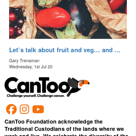
Let’s talk about fruit and veg… and ...
Gary Trenaman
Wednesday, 1st Jul 20
CanToo Foundation acknowledge the
Traditional Custodians of the lands where we
work and live. We celebrate the diversity of the