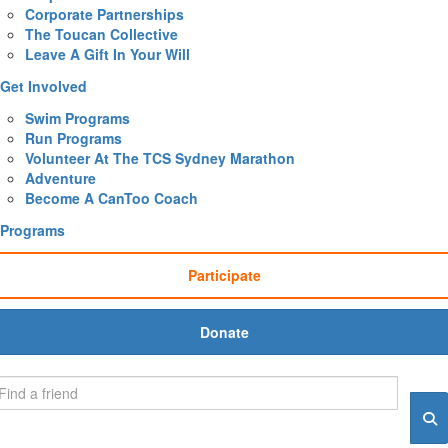
Corporate Partnerships
The Toucan Collective
Leave A Gift In Your Will
Get Involved
Swim Programs
Run Programs
Volunteer At The TCS Sydney Marathon
Adventure
Become A CanToo Coach
Programs
Participate
Donate