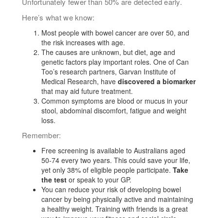
Unfortunately fewer than 50% are detected early.
Here’s what we know:
Most people with bowel cancer are over 50, and
the risk increases with age.
The causes are unknown, but diet, age and
genetic factors play important roles. One of Can
Too’s research partners, Garvan Institute
of
Medical Research
, have
discovered a biomarker
that may aid future treatment.
Common symptoms are blood or mucus in your
stool, abdominal discomfort, fatigue and weight
loss.
Remember:
Free screening is available to Australians aged
50-74 every two years. This could save your life,
yet only 38% of eligible people participate.
Take
the test
or speak to your GP.
You can reduce your risk of developing bowel
cancer by being physically active and maintaining
a healthy weight. Training with friends is a great