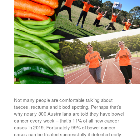
Not many people are comfortable talking about
faeces, rectums and blood spotting. Perhaps that’s
why nearly 300 Australians are told they have bowel
cancer every week – that’s 11% of all new cancer
cases in 2019. Fortunately 99% of bowel cancer
cases can be treated successfully if detected early.