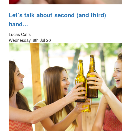
Let's talk about second (and third)
hand...
Lucas Catts
Wednesday, 8th Jul 20