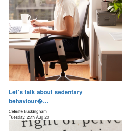
Let’s talk about sedentary
behaviour�...
Celeste Buckingham
Tuesday, 25th Aug 20