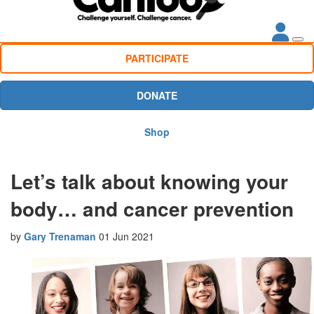
PARTICIPATE
DONATE
Shop
Let’s talk about knowing your
body… and cancer prevention
by
Gary Trenaman
01 Jun 2021