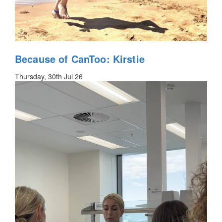
Because of CanToo: Kirstie
Thursday, 30th Jul 26