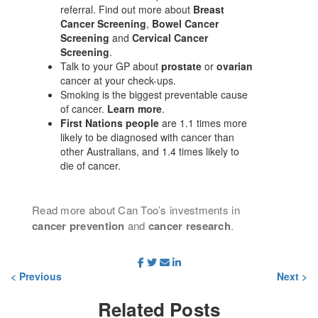
referral. Find out more about
Breast
Cancer Screening
,
Bowel Cancer
Screening
and
Cervical Cancer
Screening
.
Talk to your GP about
prostate
or
ovarian
cancer at your check-ups.
Smoking is the biggest preventable cause
of cancer.
Learn more
.
First Nations people
are 1.1 times more
likely to be diagnosed with cancer than
other Australians, and 1.4 times likely to
die of cancer.
Read more about Can Too’s investments in
cancer prevention
and
cancer research
.
< Previous
Next >
Related
Posts