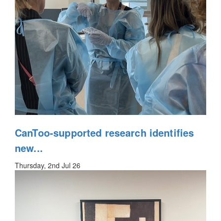
CanToo-supported research identifies
new...
Thursday, 2nd Jul 26