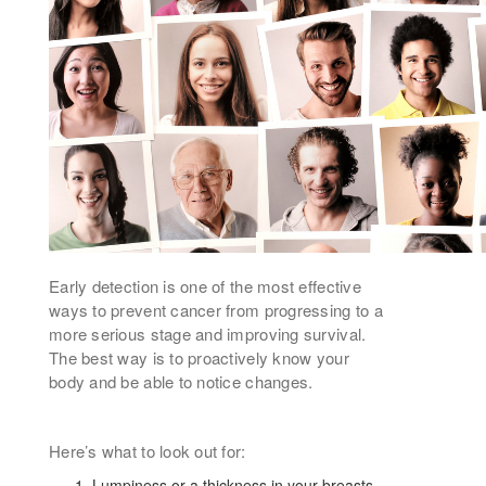
Early detection is one of the most effective
ways to prevent cancer from progressing to a
more serious stage and improving survival.
The best way is to proactively know your
body and be able to notice changes.
Here’s what to look out for:
Lumpiness or a thickness in your breasts,