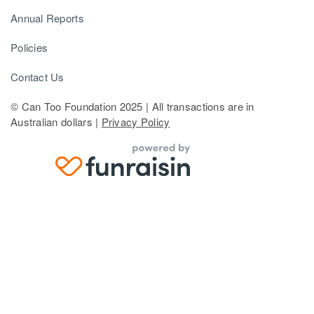
Annual Reports
Policies
Contact Us
© Can Too Foundation 2025 | All transactions are in
Australian dollars |
Privacy Policy