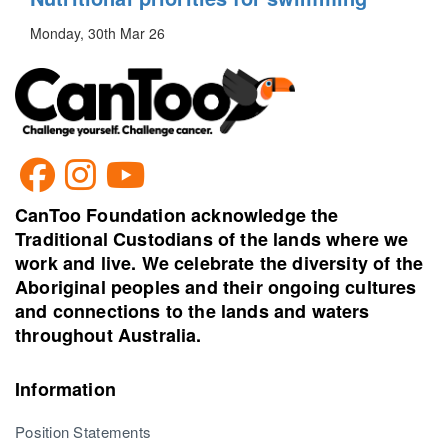
Monday, 30th Mar 26
CanToo Foundation acknowledge the
Traditional Custodians of the lands where we
work and live. We celebrate the diversity of the
Aboriginal peoples and their ongoing cultures
and connections to the lands and waters
throughout Australia.
Information
Position Statements