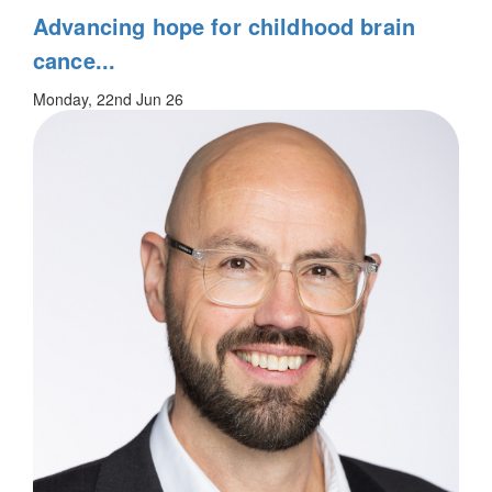
Advancing hope for childhood brain
cance...
Monday, 22nd Jun 26