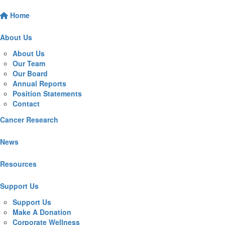
Home
About Us
About Us
Our Team
Our Board
Annual Reports
Position Statements
Contact
Cancer Research
News
Resources
Support Us
Support Us
Make A Donation
Corporate Wellness