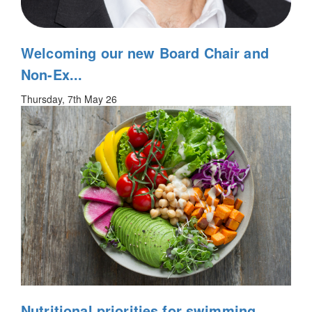
Welcoming our new Board Chair and
Non-Ex...
Thursday, 7th May 26
Nutritional priorities for swimming