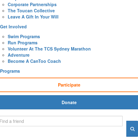
Corporate Partnerships
The Toucan Collective
Leave A Gift In Your Will
Get Involved
Swim Programs
Run Programs
Volunteer At The TCS Sydney Marathon
Adventure
Become A CanToo Coach
Programs
Participate
Donate