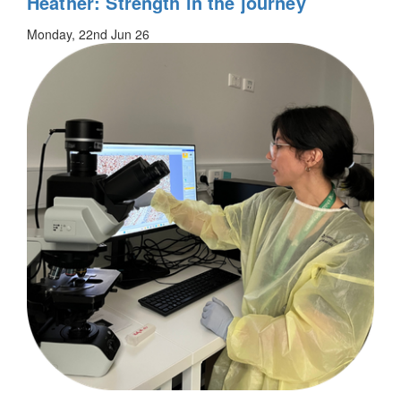
Heather: Strength in the journey
Monday, 22nd Jun 26