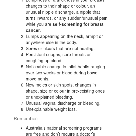
changes to their shape or colour, an
unusual nipple discharge, a nipple that
turns inwards, or any sudden/unusual pain
while you are
self-screening for breast
cancer
.
Lumps appearing on the neck, armpit or
anywhere else in the body.
Sores or ulcers that are not healing.
Persistent coughs, sore throats or
coughing up blood.
Noticeable change in toilet habits ranging
over two weeks or blood during bowel
movements.
New moles or skin spots, changes in
shape, size or colour in pre-existing ones
or unexplained bleeding.
Unusual vaginal discharge or bleeding.
Unexplainable weight loss.
Remember:
Australia’s national screening programs
are free and don’t require a doctor’s