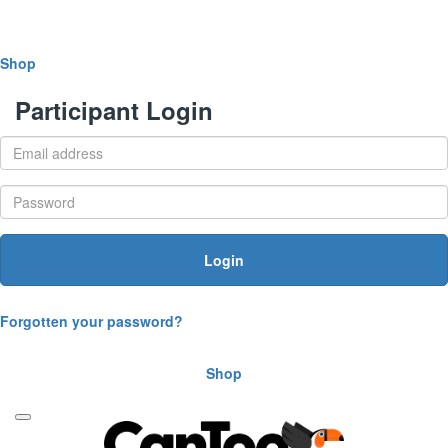
Shop
Participant Login
Login
Forgotten your password?
Shop